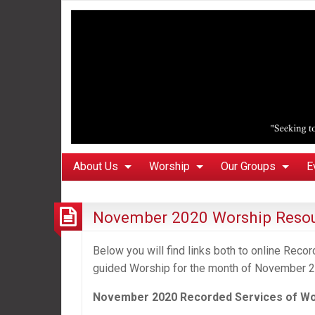
About Us
Worship
Our Groups
E
November 2020 Worship Reso
Below you will find links both to online Rec
guided Worship for the month of November 2
November 2020 Recorded
Services of W