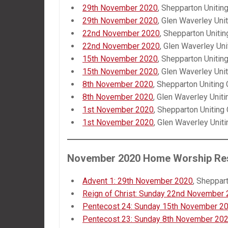
29th November 2020
, Shepparton Unitin
29th November 2020
, Glen Waverley Uni
22nd November 2020
, Shepparton Unitin
22nd November 2020
, Glen Waverley Uni
15th November 2020
, Shepparton Unitin
15th November 2020
, Glen Waverley Uni
8th November 2020
, Shepparton Uniting
8th November 2020
, Glen Waverley Uniti
1st November 2020
, Shepparton Uniting
1st November 2020
, Glen Waverley Unit
November 2020 Home Worship Re
Advent 1: 29th November 2020
, Sheppar
Reign of Christ: Sunday 22nd November
Pentecost 24: Sunday 15th November 2
Pentecost 23: Sunday 8th November 20