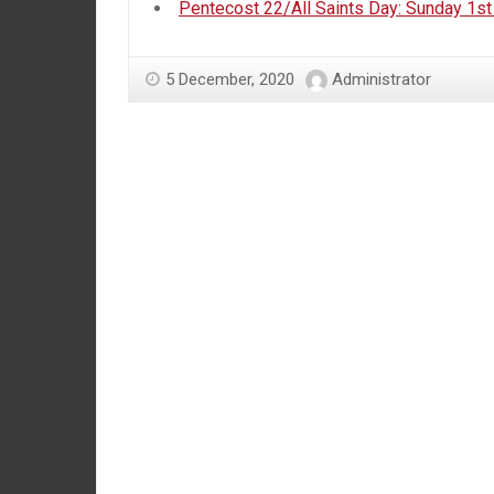
Pentecost 22/All Saints Day: Sunday 1
5 December, 2020
Administrator