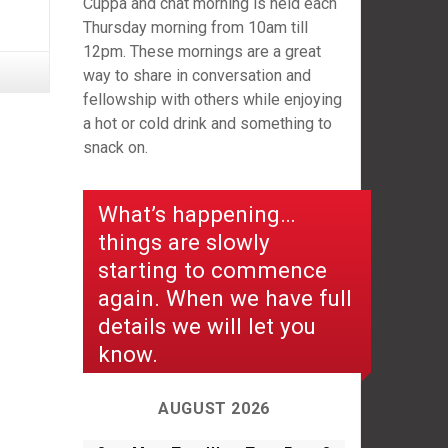
Cuppa and chat morning is held each
Thursday morning from 10am till
12pm. These mornings are a great
way to share in conversation and
fellowship with others while enjoying
a hot or cold drink and something to
snack on.
What’s happening…
things are slowly
starting to commence
again. When we have full
details we will let you
know.
AUGUST 2026