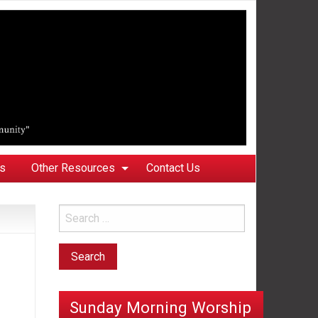
ks
Other Resources
Contact Us
Sunday Morning Worship