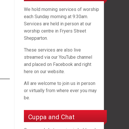
We hold morning services of worship
each Sunday morning at 9:30am.
Services are held in person at our
worship centre in Fryers Street
Shepparton.
These services are also live
streamed via our YouTube channel
and placed on Facebook and right
here on our website.
All are welcome to join us in person
or virtually from where ever you may
be.
Cuppa and Chat