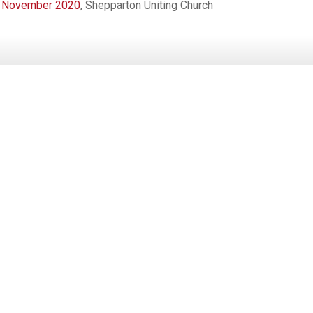
st November 2020
, Shepparton Uniting Church