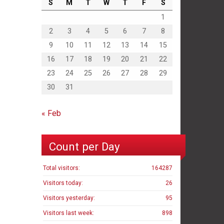
S
M
T
W
T
F
S
1
2
3
4
5
6
7
8
9
10
11
12
13
14
15
16
17
18
19
20
21
22
23
24
25
26
27
28
29
30
31
« Feb
Count per Day
Total visitors:
164287
Visitors today:
26
Visitors yesterday:
95
Visitors last week:
898