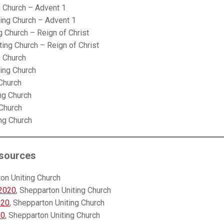
g Church – Advent 1
ting Church – Advent 1
g Church – Reign of Christ
ting Church – Reign of Christ
g Church
ting Church
 Church
ng Church
 Church
ing Church
sources
ton Uniting Church
 2020
, Shepparton Uniting Church
020
, Shepparton Uniting Church
20
, Shepparton Uniting Church