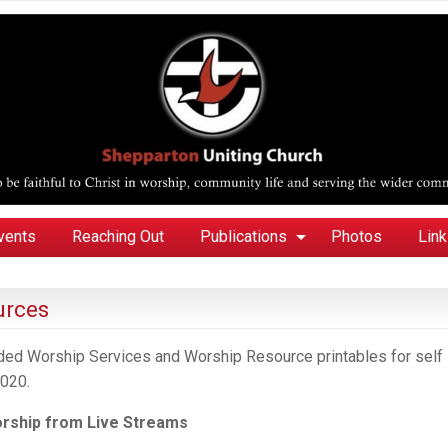
vents
Reaching Out
Publications
Photos
Lin
urces
orded Worship Services and Worship Resource printables for self
020.
orship
from
Live Streams