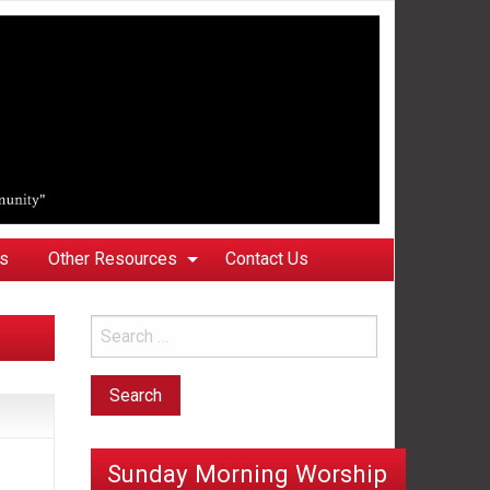
ks
Other Resources
Contact Us
Sunday Morning Worship