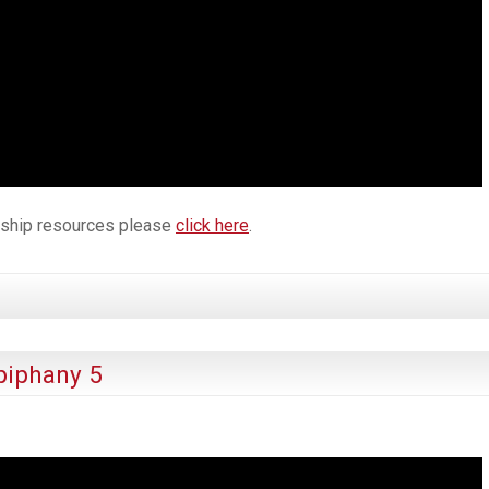
orship resources please
click here
.
piphany 5