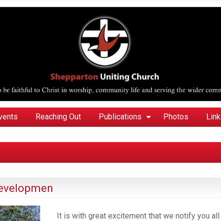
vents
Reaching Out
Publications
Photos
Lin
developmen
It is with great excitement that we notify you all