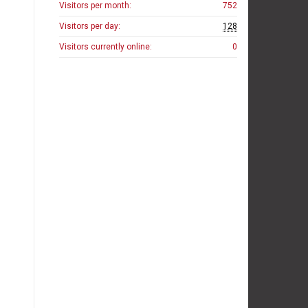
Visitors per month:
752
Visitors per day:
128
Visitors currently online:
0