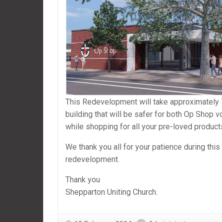
This Redevelopment will take approximately 
building that will be safer for both Op Shop 
while shopping for all your pre-loved product
We thank you all for your patience during thi
redevelopment.
Thank you
Shepparton Uniting Church.