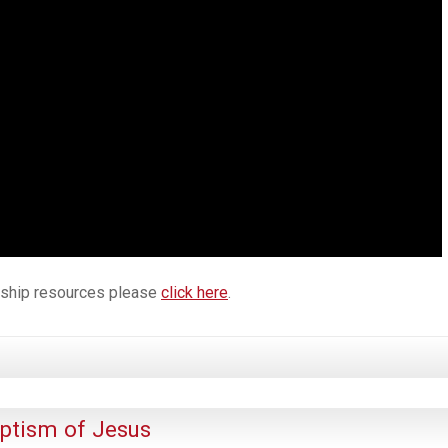
orship resources please
click here
.
ptism of Jesus