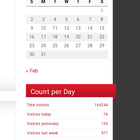
S
M
T
W
T
F
S
1
2
3
4
5
6
7
8
9
10
11
12
13
14
15
16
17
18
19
20
21
22
23
24
25
26
27
28
29
30
31
« Feb
Count per Day
Total visitors:
164244
Visitors today:
78
Visitors yesterday:
159
Visitors last week:
977