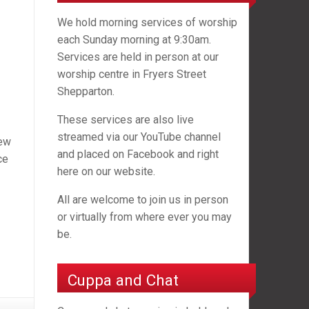
We hold morning services of worship
each Sunday morning at 9:30am.
Services are held in person at our
worship centre in Fryers Street
Shepparton.
These services are also live
streamed via our YouTube channel
new
and placed on Facebook and right
ce
here on our website.
All are welcome to join us in person
or virtually from where ever you may
be.
Cuppa and Chat