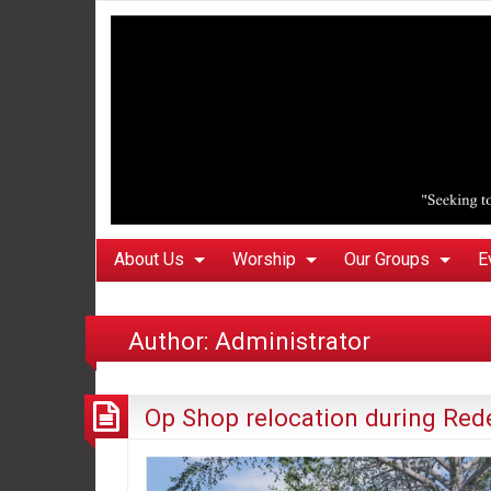
About Us
Worship
Our Groups
E
Author:
Administrator
Op Shop relocation during Re