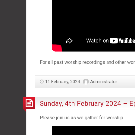
For all past worship recordings and other w
11 February, 2024
Administrator
Sunday, 4th February 2024 – E
Please join us as we gather for worship.