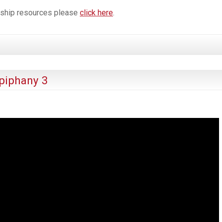
orship resources please
click here
.
piphany 3