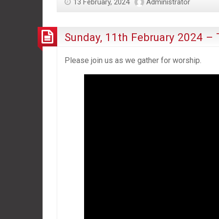
13 February, 2024
Administrator
Sunday, 11th February 2024 – T
Please join us as we gather for worship.