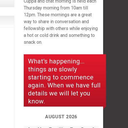
Cuppa and chat morning is held each
Thursday morning from 10am till
12pm. These mornings are a great
way to share in conversation and
fellowship with others while enjoying
a hot or cold drink and something to
snack on.
What’s happening…
things are slowly
starting to commence
again. When we have full
details we will let you
know.
AUGUST 2026