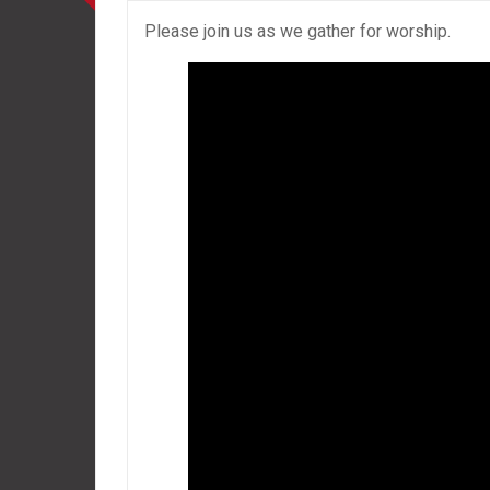
Please join us as we gather for worship.