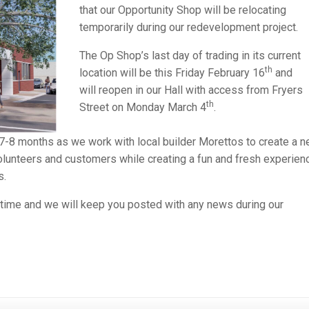
that our Opportunity Shop will be relocating
temporarily during our redevelopment project.
The Op Shop’s last day of trading in its current
th
location will be this Friday February 16
and
will reopen in our Hall with access from Fryers
th
Street on Monday March 4
.
7-8 months as we work with local builder Morettos to create a 
volunteers and customers while creating a fun and fresh experien
s.
s time and we will keep you posted with any news during our