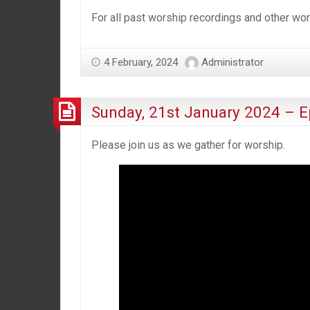
For all past worship recordings and other w
4 February, 2024
Administrator
Sunday, 21st January 2024 – E
Please join us as we gather for worship.