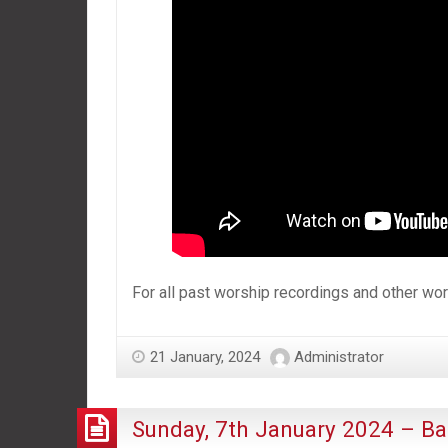
For all past worship recordings and other w
21 January, 2024
Administrator
Sunday, 7th January 2024 – Ba