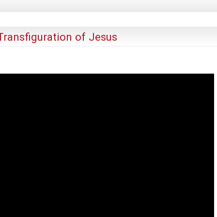
ransfiguration of Jesus