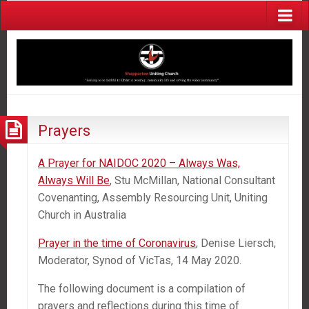
Prayers
A Prayer for NAIDOC 2020 – Always Was,
Always Will Be
, Stu McMillan, National Consultant
Covenanting, Assembly Resourcing Unit, Uniting
Church in Australia
Prayer in the time of Coronavirus
, Denise Liersch,
Moderator, Synod of VicTas, 14 May 2020.
The following document is a compilation of
prayers and reflections during this time of