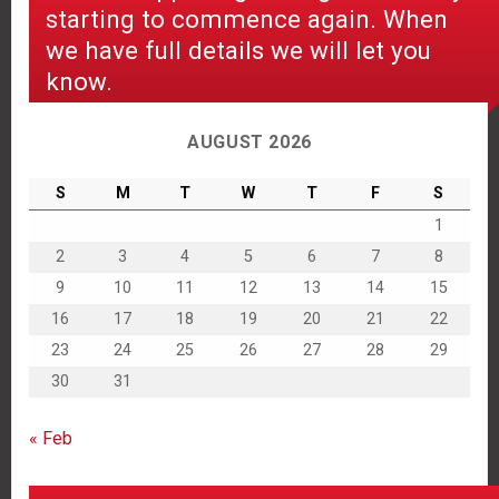
starting to commence again. When
we have full details we will let you
know.
AUGUST 2026
S
M
T
W
T
F
S
1
2
3
4
5
6
7
8
9
10
11
12
13
14
15
16
17
18
19
20
21
22
23
24
25
26
27
28
29
30
31
« Feb