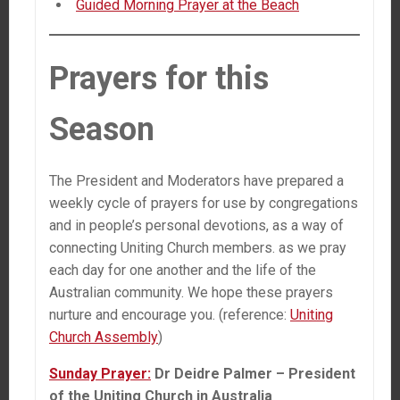
Guided Morning Prayer at the Beach
Prayers for this
Season
The President and Moderators have prepared a
weekly cycle of prayers for use by congregations
and in people’s personal devotions, as a way of
connecting Uniting Church members. as we pray
each day for one another and the life of the
Australian community. We hope these prayers
nurture and encourage you. (reference:
Uniting
Church Assembly
)
Sunday Prayer:
Dr Deidre Palmer – President
of the Uniting Church in Australia