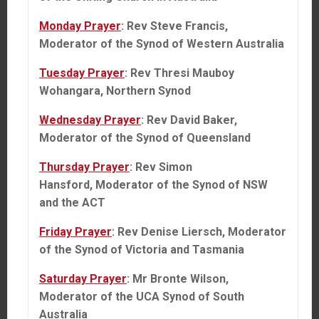
Monday Prayer
: Rev Steve Francis,
Moderator of the Synod of Western Australia
Tuesday Prayer
: Rev Thresi Mauboy
Wohangara, Northern Synod
Wednesday Prayer
: Rev David Baker,
Moderator of the Synod of Queensland
Thursday Prayer
: Rev Simon
Hansford, Moderator of the Synod of NSW
and the ACT
Friday Prayer
: Rev Denise Liersch, Moderator
of the Synod of Victoria and Tasmania
Saturday Prayer
: Mr Bronte Wilson,
Moderator of the UCA Synod of South
Australia