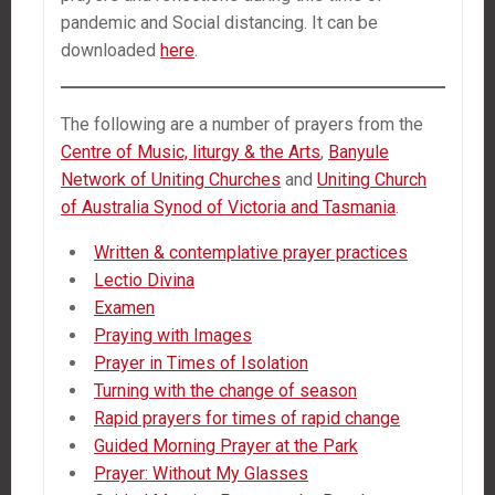
pandemic and Social distancing. It can be
downloaded
here
.
The following are a number of prayers from the
Centre of Music, liturgy & the Arts
,
Banyule
Network of Uniting Churches
and
Uniting Church
of Australia Synod of Victoria and Tasmania
.
Written & contemplative prayer practices
Lectio Divina
Examen
Praying with Images
Prayer in Times of Isolation
Turning with the change of season
Rapid prayers for times of rapid change
Guided Morning Prayer at the Park
Prayer: Without My Glasses