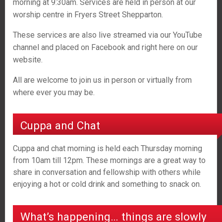
morning at 9:30am. Services are held in person at our
worship centre in Fryers Street Shepparton.
These services are also live streamed via our YouTube
channel and placed on Facebook and right here on our
website.
All are welcome to join us in person or virtually from
where ever you may be.
Cuppa and Chat
Cuppa and chat morning is held each Thursday morning
from 10am till 12pm. These mornings are a great way to
share in conversation and fellowship with others while
enjoying a hot or cold drink and something to snack on.
What’s happening… things are slowly