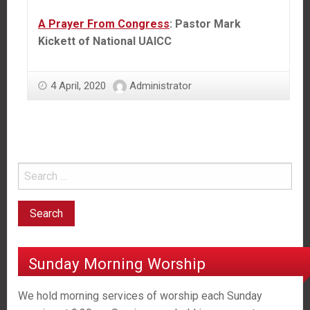
A Prayer From Congress
: Pastor Mark
Kickett of National UAICC
4 April, 2020
Administrator
Sunday Morning Worship
We hold morning services of worship each Sunday