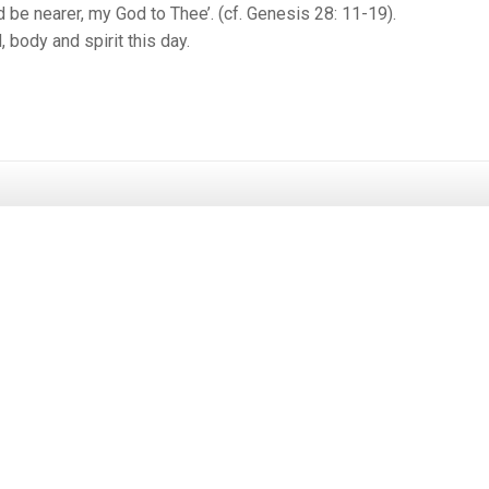
 be nearer, my God to Thee’. (cf. Genesis 28: 11-19).
, body and spirit this day.