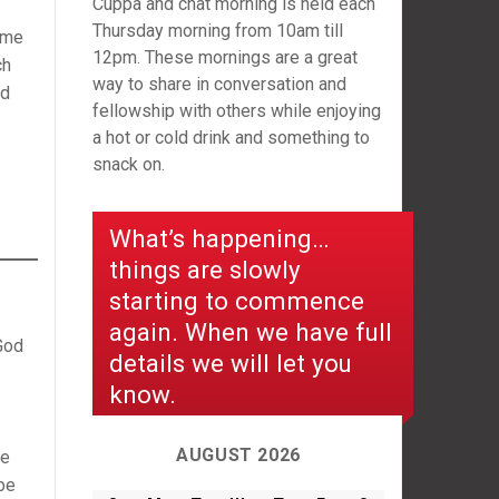
Cuppa and chat morning is held each
Thursday morning from 10am till
ame
12pm. These mornings are a great
ch
way to share in conversation and
nd
fellowship with others while enjoying
a hot or cold drink and something to
snack on.
What’s happening…
things are slowly
starting to commence
again. When we have full
God
details we will let you
know.
AUGUST 2026
he
be