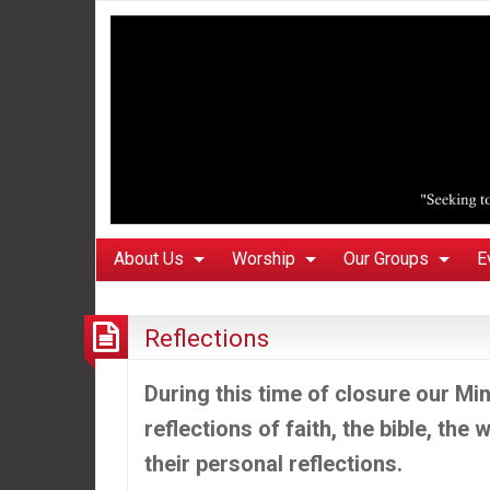
About Us
Worship
Our Groups
E
Reflections
During this time of closure our Mini
reflections of faith, the bible, the
their personal reflections.