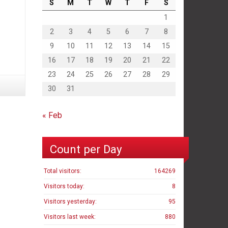
S
M
T
W
T
F
S
1
2
3
4
5
6
7
8
9
10
11
12
13
14
15
16
17
18
19
20
21
22
23
24
25
26
27
28
29
30
31
« Feb
Count per Day
Total visitors:
164269
Visitors today:
8
Visitors yesterday:
95
Visitors last week:
880