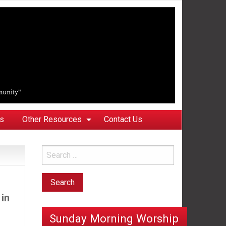
ks
Other Resources
Contact Us
 in
Sunday Morning Worship