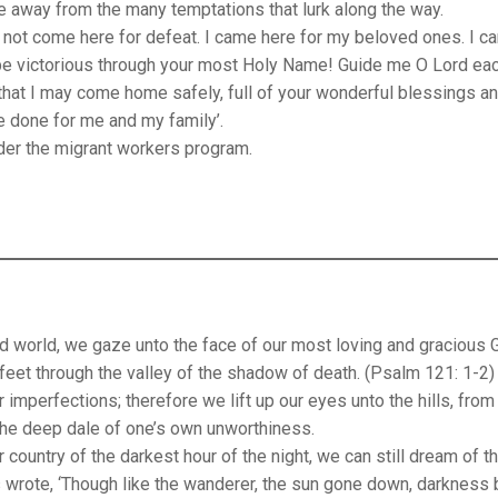
way from the many temptations that lurk along the way.
 not come here for defeat. I came here for my beloved ones. I c
 be victorious through your most Holy Name! Guide me O Lord ea
 that I may come home safely, full of your wonderful blessings a
ve done for me and my family’.
der the migrant workers program.
ed world, we gaze unto the face of our most loving and gracious 
feet through the valley of the shadow of death. (Psalm 121: 1-2)
 imperfections; therefore we lift up our eyes unto the hills, from
the deep dale of one’s own unworthiness.
 country of the darkest hour of the night, we can still dream of t
wrote, ‘Though like the wanderer, the sun gone down, darkness 