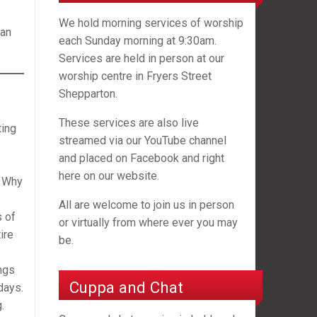
We hold morning services of worship
can
each Sunday morning at 9:30am.
Services are held in person at our
worship centre in Fryers Street
Shepparton.
These services are also live
ting
streamed via our YouTube channel
and placed on Facebook and right
here on our website.
. Why
All are welcome to join us in person
s of
or virtually from where ever you may
ire
be.
ngs
Cuppa and Chat
days.
.