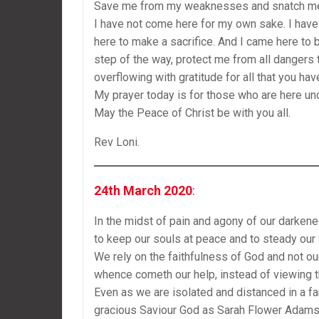
Save me from my weaknesses and snatch me a
I have not come here for my own sake. I have
here to make a sacrifice. And I came here to
step of the way, protect me from all dangers
overflowing with gratitude for all that you ha
My prayer today is for those who are here un
May the Peace of Christ be with you all.
Rev Loni.
24th March 2020
:
In the midst of pain and agony of our darken
to keep our souls at peace and to steady our 
We rely on the faithfulness of God and not our
whence cometh our help, instead of viewing 
Even as we are isolated and distanced in a far
gracious Saviour God as Sarah Flower Adams 