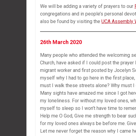
We will be adding a variety of prayers to our
congregations and in people’s personal devot
also be found by visiting the
UCA Assembly 
26th March 2020
Many people who attended the welcoming serv
Church, have asked if I could post the prayer 
migrant worker and first posted by Jocelyn So
myself why I had to go here in the first plac
must I walk these streets alone? Why must I 
Many sights have amazed me since I got here
my loneliness. For without my loved ones, what
myself to sleep so I won’t have time to rememb
Help me O God, Give me strength to bear such 
for my loved ones always be before me. Give m
Let me never forget the reason why I came he