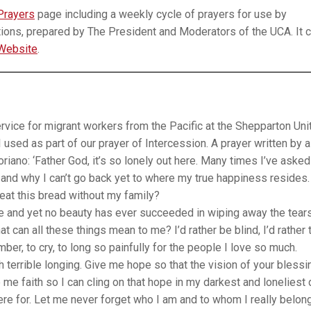
Prayers
page including a weekly cycle of prayers for use by
ions, prepared by The President and Moderators of the UCA. It 
Website
.
ice for migrant workers from the Pacific at the Shepparton Uni
I used as part of our prayer of Intercession. A prayer written by a
riano: ‘Father God, it’s so lonely out here. Many times I’ve asked
e, and why I can’t go back yet to where my true happiness resides
eat this bread without my family?
 and yet no beauty has ever succeeded in wiping away the tear
 can all these things mean to me? I’d rather be blind, I’d rather t
er, to cry, to long so painfully for the people I love so much.
terrible longing. Give me hope so that the vision of your blessi
e faith so I can cling on that hope in my darkest and loneliest 
re for. Let me never forget who I am and to whom I really belong