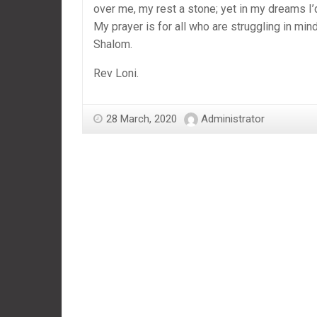
over me, my rest a stone; yet in my dreams I’d
My prayer is for all who are struggling in mind
Shalom.
Rev Loni.
28 March, 2020
Administrator