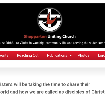
vents
Reaching Out
Publications
Photos
Lin
sters will be taking the time to share their
 world and how we are called as disciples of Christ