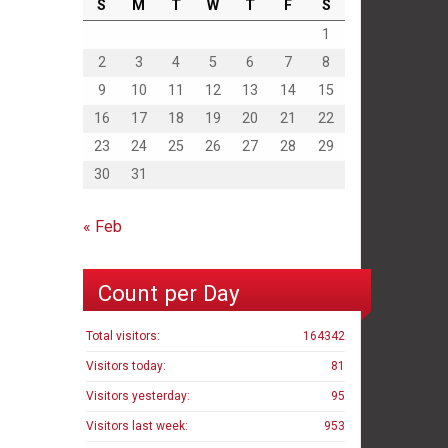
S
M
T
W
T
F
S
1
2
3
4
5
6
7
8
9
10
11
12
13
14
15
16
17
18
19
20
21
22
23
24
25
26
27
28
29
30
31
« Feb
Count per Day
Total visitors:
164342
Visitors today:
81
Visitors yesterday:
95
Visitors last week:
953