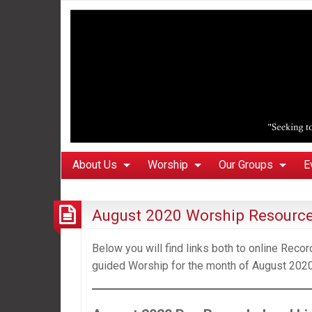
About Us
Worship
Our Groups
E
August 2020 Worship Resourc
Below you will find links both to online Rec
guided Worship for the month of August 2020