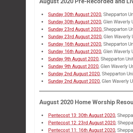
August 2020 Pre-Recorded and
Li
Sunday 30th August 2020
, Shepparton Un
Sunday 30th August 2020
, Glen Waverly 
Sunday 23rd August 2020,
Shepparton Un
Sunday 23rd August 2020
, Glen Waverly 
Sunday 16th August 2020
, Shepparton Un
Sunday 16th August 2020
, Glen Waverly 
Sunday 9th August 2020
, Shepparton Uni
Sunday 9th August 2020
, Glen Waverly U
Sunday 2nd August 2020
, Shepparton Un
Sunday 2nd August 2020
, Glen Waverly U
August 2020 Home Worship Reso
Pentecost 13: 30th August 2020
, Sheppa
Pentecost 12: 23rd August 2020
, Sheppa
Pentecost 11: 16th August 2020
, Sheppa