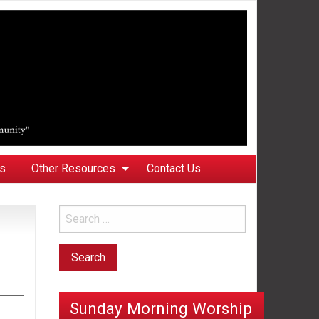
ks
Other Resources
Contact Us
Sunday Morning Worship