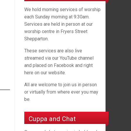
We hold morning services of worship
each Sunday morning at 9:30am.
Services are held in person at our
worship centre in Fryers Street
Shepparton.
These services are also live
streamed via our YouTube channel
and placed on Facebook and right
here on our website.
All are welcome to join us in person
or virtually from where ever you may
be.
Cuppa and Chat