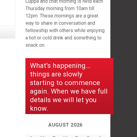
Cuppa and chat morning is held each
Thursday morning from 10am till
12pm. These mornings are a great
way to share in conversation and
fellowship with others while enjoying
a hot or cold drink and something to
snack on.
What’s happening…
things are slowly
starting to commence
again. When we have full
details we will let you
know.
AUGUST 2026