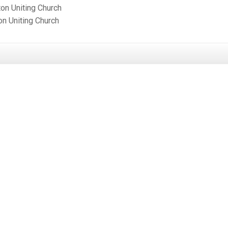
ton Uniting Church
on Uniting Church