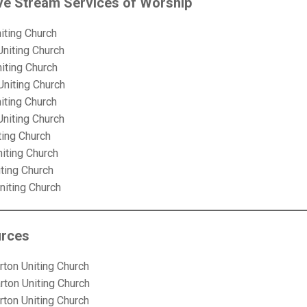
ve Stream Services of Worship
iting Church
Uniting Church
iting Church
Uniting Church
iting Church
Uniting Church
ting Church
niting Church
iting Church
niting Church
urces
rton Uniting Church
rton Uniting Church
rton Uniting Church