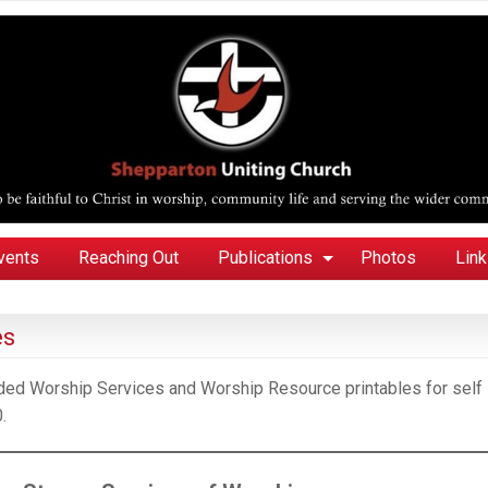
vents
Reaching Out
Publications
Photos
Lin
es
orded Worship Services and Worship Resource printables for self
.