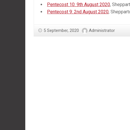
Pentecost 10: 9th August 2020
, Sheppar
Pentecost 9: 2nd August 2020
, Sheppart
5 September, 2020
Administrator