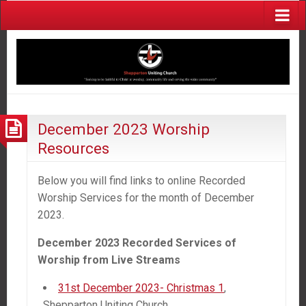
December 2023 Worship
Resources
Below you will find links to online Recorded
Worship Services for the month of December
2023.
December 2023 Recorded Services of
Worship
from
Live Streams
31st December 2023- Christmas 1
,
Shepparton Uniting Church