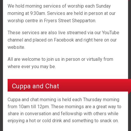
We hold morning services of worship each Sunday
morning at 9:30am. Services are held in person at our
worship centre in Fryers Street Shepparton.
These services are also live streamed via our YouTube
channel and placed on Facebook and right here on our
website.
All are welcome to join us in person or virtually from
where ever you may be.
Cuppa and Chat
Cuppa and chat morning is held each Thursday morning
from 10am till 12pm. These mornings are a great way to
share in conversation and fellowship with others while
enjoying a hot or cold drink and something to snack on.