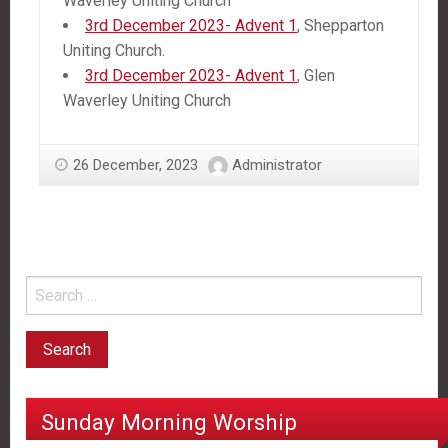
Waverley Uniting Church
3rd December 2023- Advent 1
, Shepparton
Uniting Church.
3rd December 2023- Advent 1
, Glen
Waverley Uniting Church
26 December, 2023
Administrator
Sunday Morning Worship