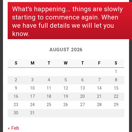
What’s happening… things are slowly
starting to commence again. When
we have full details we will let you
know.
AUGUST 2026
S
M
T
W
T
F
S
1
2
3
4
5
6
7
8
9
10
11
12
13
14
15
16
17
18
19
20
21
22
23
24
25
26
27
28
29
30
31
« Feb