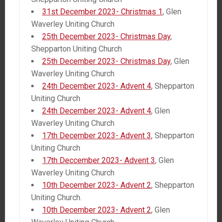
31st December 2023- Christmas 1
, Glen
Waverley Uniting Church
25th December 2023- Christmas Day
,
Shepparton Uniting Church
25th December 2023- Christmas Day
, Glen
Waverley Uniting Church
24th December 2023- Advent 4
, Shepparton
Uniting Church
24th December 2023- Advent 4
, Glen
Waverley Uniting Church
17th December 2023- Advent 3
, Shepparton
Uniting Church
17th Deccember 2023- Advent 3
, Glen
Waverley Uniting Church
10th December 2023- Advent 2
, Shepparton
Uniting Church.
10th December 2023- Advent 2
, Glen