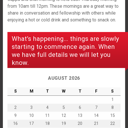
from 10am till 12pm. These mornings are a great way to
share in conversation and fellowship with others while
enjoying a hot or cold drink and something to snack on.
What’s happening… things are slowly
starting to commence again. When
we have full details we will let you
know.
AUGUST 2026
S
M
T
W
T
F
S
1
2
3
4
5
6
7
8
9
10
11
12
13
14
15
16
17
18
19
20
21
22