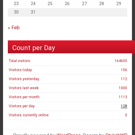
23
24
25
26
27
28
29
30
31
« Feb
Count per Day
Total visitors:
164605
Visitors today:
106
Visitors yesterday:
112
Visitors last week:
1000
Visitors per month:
1113
Visitors per day:
128
Visitors currently online:
0