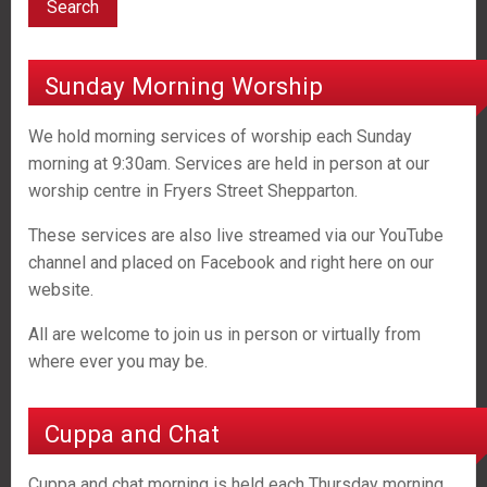
Sunday Morning Worship
We hold morning services of worship each Sunday
morning at 9:30am. Services are held in person at our
worship centre in Fryers Street Shepparton.
These services are also live streamed via our YouTube
channel and placed on Facebook and right here on our
website.
All are welcome to join us in person or virtually from
where ever you may be.
Cuppa and Chat
Cuppa and chat morning is held each Thursday morning