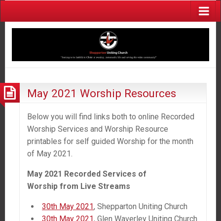
May 2021 Worship Resources
Below you will find links both to online Recorded
Worship Services and Worship Resource
printables for self guided Worship for the month
of May 2021.
May 2021 Recorded Services of
Worship
from
Live Streams
30th May 2021
, Shepparton Uniting Church
30th May 2021
, Glen Waverley Uniting Church