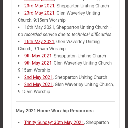
23rd May 2021
, Shepparton Uniting Church
23rd May 2021
, Glen Waverley Uniting
Church, 9:15am Worship
16th May 2021, Shepparton Uniting Church –
no recorded service due to technical difficulties
16th May 2021
, Glen Waverley Uniting
Church, 9:15am Worship
9th May 2021
, Shepparton Uniting Church
9th May 2021
, Glen Waverley Uniting Church,
9:15am Worship
2nd May 2021
, Shepparton Uniting Church
2nd May 2021
, Glen Waverley Uniting Church,
9:15am Worship
May 2021 Home Worship Resources
Trinity Sunday: 30th May 2021
, Shepparton