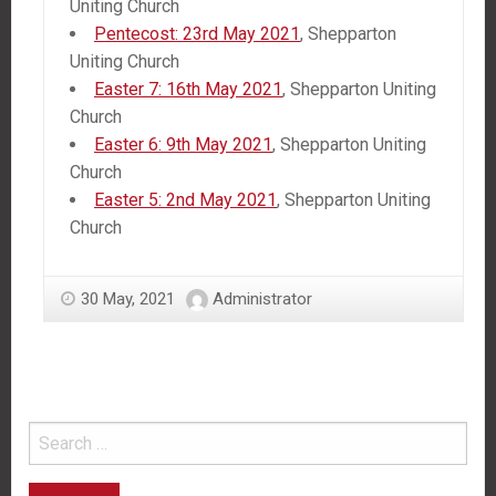
Uniting Church
Pentecost: 23rd May 2021
, Shepparton
Uniting Church
Easter 7: 16th May 2021
, Shepparton Uniting
Church
Easter 6: 9th May 2021
, Shepparton Uniting
Church
Easter 5: 2nd May 2021
, Shepparton Uniting
Church
30 May, 2021
Administrator