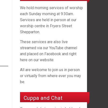
We hold morning services of worship
each Sunday morning at 9:30am.
Services are held in person at our
worship centre in Fryers Street
Shepparton.
These services are also live
streamed via our YouTube channel
and placed on Facebook and right
here on our website.
All are welcome to join us in person
or virtually from where ever you may
be.
Cuppa and Chat