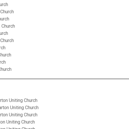
urch
 Church
hurch
g Church
urch
 Church
rch
Church
rch
Church
rton Uniting Church
arton Uniting Church
rton Uniting Church
ton Uniting Church