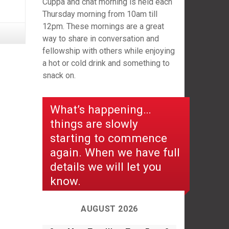
Cuppa and chat morning is held each
Thursday morning from 10am till
12pm. These mornings are a great
way to share in conversation and
fellowship with others while enjoying
a hot or cold drink and something to
snack on.
What’s happening…
things are slowly
starting to commence
again. When we have full
details we will let you
know.
AUGUST 2026