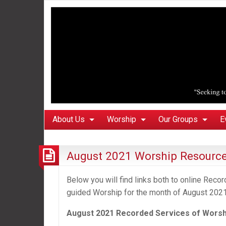
About Us
Worship
Our Groups
E
August 2021 Worship Resourc
Below you will find links both to online Rec
guided Worship for the month of August 2021
August 2021 Recorded Services of Worsh