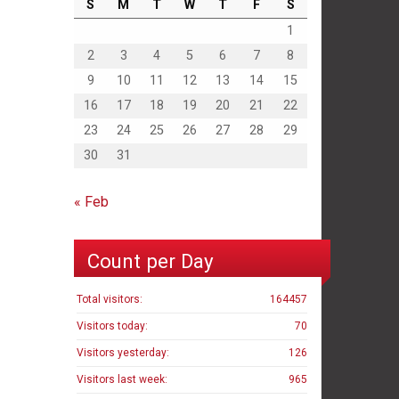
S
M
T
W
T
F
S
1
2
3
4
5
6
7
8
9
10
11
12
13
14
15
16
17
18
19
20
21
22
23
24
25
26
27
28
29
30
31
« Feb
Count per Day
Total visitors:
164457
Visitors today:
70
Visitors yesterday:
126
Visitors last week:
965