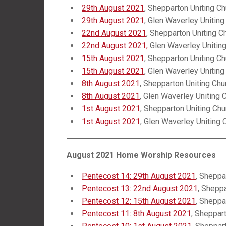
29th August 2021
, Shepparton Uniting Ch
29th August 2021
, Glen Waverley Uniting
22nd August 2021
, Shepparton Uniting C
22nd August 2021,
Glen Waverley Unitin
15th August 2021
, Shepparton Uniting Ch
15th August 2021
, Glen Waverley Uniting
8th August 2021
, Shepparton Uniting Chu
8th August 2021
, Glen Waverley Uniting 
1st August 2021
, Shepparton Uniting Chu
1st August 2021
, Glen Waverley Uniting 
August 2021 Home Worship Resources
Pentecost 14: 29th August 2021
, Sheppa
Pentecost 13: 22nd August 2021
, Shepp
Pentecost 12: 15th August 2021
, Sheppa
Pentecost 11: 8th August 2021
, Sheppar