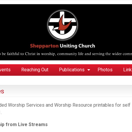
vents
Reaching Out
Publications
Photos
Lin
es
orded Worship Services and Worship Resource printables for self
.
ip
from
Live Streams