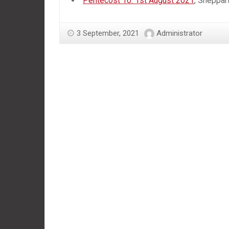
Pentecost 10: 1st August 2021
, Sheppar
3 September, 2021
Administrator