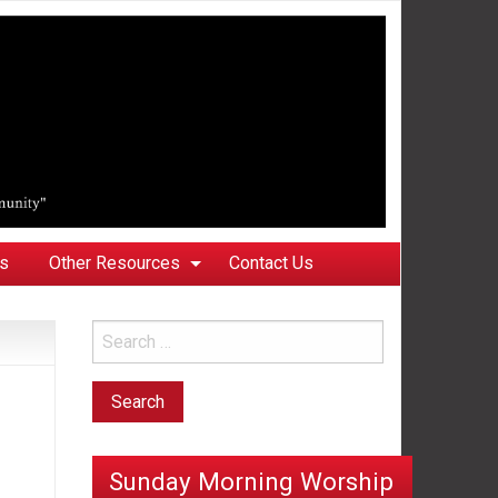
ks
Other Resources
Contact Us
Sunday Morning Worship