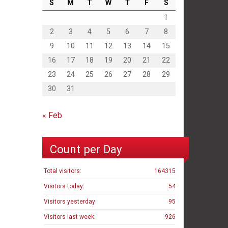
S
M
T
W
T
F
S
1
2
3
4
5
6
7
8
9
10
11
12
13
14
15
16
17
18
19
20
21
22
23
24
25
26
27
28
29
30
31
« Feb
Count per Day
Total visitors:
164315
Visitors today:
54
Visitors yesterday:
95
Visitors last week:
926