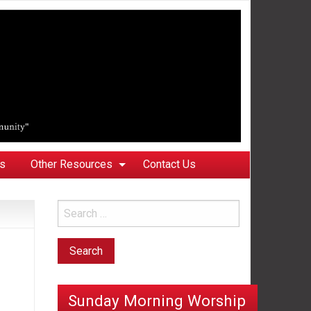
ks
Other Resources
Contact Us
Sunday Morning Worship