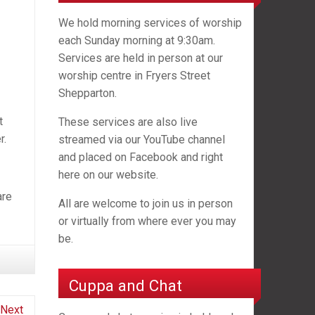
We hold morning services of worship
each Sunday morning at 9:30am.
Services are held in person at our
worship centre in Fryers Street
Shepparton.
t
These services are also live
r.
streamed via our YouTube channel
and placed on Facebook and right
here on our website.
are
All are welcome to join us in person
or virtually from where ever you may
be.
Cuppa and Chat
Next