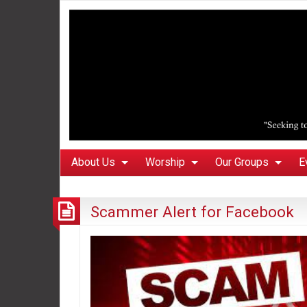
About Us
Worship
Our Groups
E
Scammer Alert for Facebook