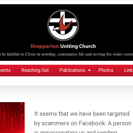
vents
Reaching Out
Publications
Photos
Lin
It seems that we have been targeted
by scammers on Facebook. A person
is impersonating us and sending