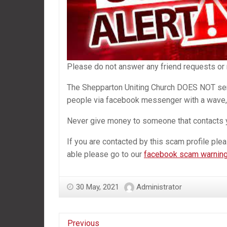
Please do not answer any friend requests or
The Shepparton Uniting Church DOES NOT se
people via facebook messenger with a wave, 
Never give money to someone that contacts 
If you are contacted by this scam profile plea
able please go to our
facebook scam warning
30 May, 2021
Administrator
Previous