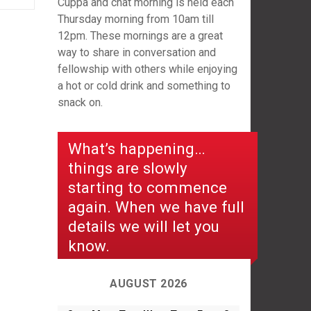
Cuppa and chat morning is held each
Thursday morning from 10am till
12pm. These mornings are a great
way to share in conversation and
fellowship with others while enjoying
a hot or cold drink and something to
snack on.
What’s happening…
things are slowly
starting to commence
again. When we have full
details we will let you
know.
AUGUST 2026