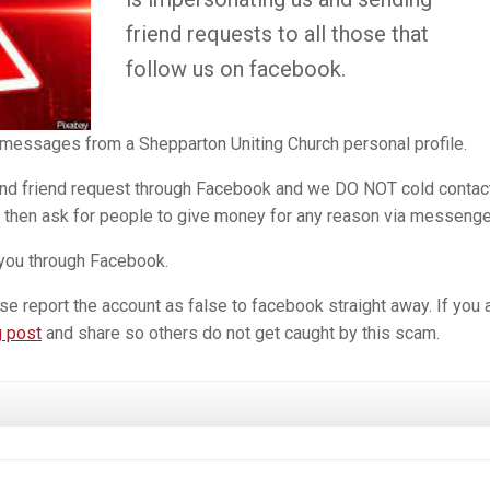
friend requests to all those that
follow us on facebook.
 messages from a Shepparton Uniting Church personal profile.
nd friend request through Facebook and we DO NOT cold contac
then ask for people to give money for any reason via messenge
you through Facebook.
se report the account as false to facebook straight away. If you 
 post
and share so others do not get caught by this scam.