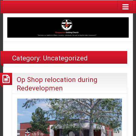
Category:
Uncategorized
Op Shop relocation during
Redevelopmen