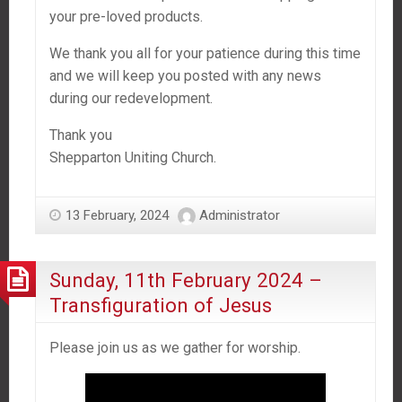
your pre-loved products.
We thank you all for your patience during this time
and we will keep you posted with any news
during our redevelopment.
Thank you
Shepparton Uniting Church.
13 February, 2024
Administrator
Sunday, 11th February 2024 –
Transfiguration of Jesus
Please join us as we gather for worship.