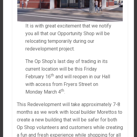
It is with great excitement that we notify
you all that our Opportunity Shop will be
relocating temporarily during our
redevelopment project.
The Op Shop’s last day of trading in its
current location will be this Friday
th
February 16
and will reopen in our Hall
with access from Fryers Street on
th
Monday March 4
.
This Redevelopment will take approximately 7-8
months as we work with local builder Morettos to
create a new building that will be safer for both
Op Shop volunteers and customers while creating
a fun and fresh experience while shopping for all