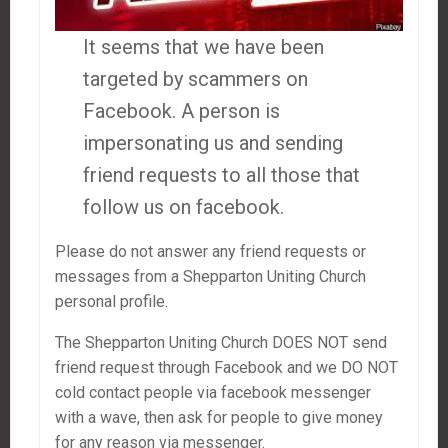
It seems that we have been
targeted by scammers on
Facebook. A person is
impersonating us and sending
friend requests to all those that
follow us on facebook.
Please do not answer any friend requests or
messages from a Shepparton Uniting Church
personal profile.
The Shepparton Uniting Church DOES NOT send
friend request through Facebook and we DO NOT
cold contact people via facebook messenger
with a wave, then ask for people to give money
for any reason via messenger.