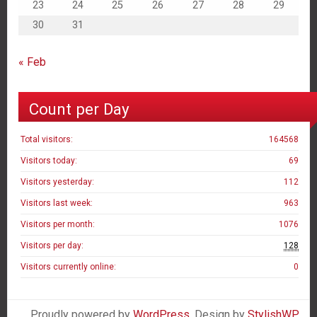
23
24
25
26
27
28
29
30
31
« Feb
Count per Day
Total visitors:
164568
Visitors today:
69
Visitors yesterday:
112
Visitors last week:
963
Visitors per month:
1076
Visitors per day:
128
Visitors currently online:
0
Proudly powered by
WordPress
. Design by
StylishWP