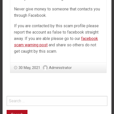
Never give money to someone that contacts you
through Facebook.
If you are contacted by this scam profile please
report the account as false to facebook straight
away. If you are able please go to our
facebook
scam warning post
and share so others do not
get caught by this scam.
30 May, 2021
Administrator