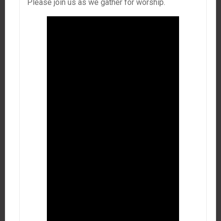
Please join us as we gather for worship.