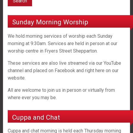
Sunday Morning Worship
We hold morning services of worship each Sunday
morning at 9:30am. Services are held in person at our
worship centre in Fryers Street Shepparton.
These services are also live streamed via our YouTube
channel and placed on Facebook and right here on our
website.
All are welcome to join us in person or virtually from
where ever you may be.
Cuppa and Chat
Cuppa and chat morning is held each Thursday morning