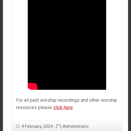
For all past worship recordings and other worship
resources please
click here
.
4 February, 2024
Administrator