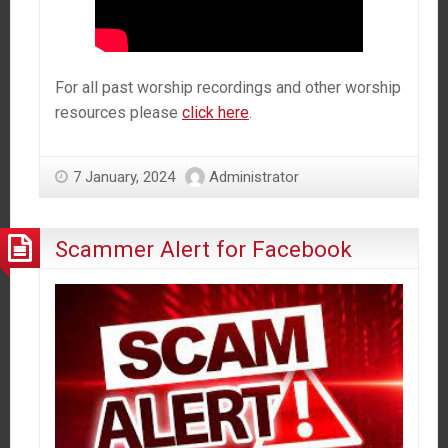
For all past worship recordings and other worship
resources please
click here
.
7 January, 2024
Administrator
Scammer Alert for Facebook