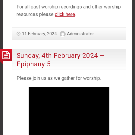
For all past worship recordings and other worship
resources please
click here
.
11 February, 2024
Administrator
Sunday, 4th February 2024 –
Epiphany 5
Please join us as we gather for worship.