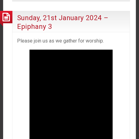
Sunday, 21st January 2024 –
Epiphany 3
Please join us as we gather for worship.