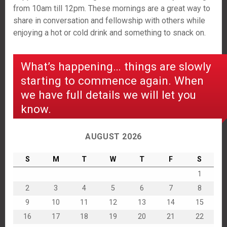
from 10am till 12pm. These mornings are a great way to
share in conversation and fellowship with others while
enjoying a hot or cold drink and something to snack on.
What’s happening… things are slowly
starting to commence again. When
we have full details we will let you
know.
AUGUST 2026
S
M
T
W
T
F
S
1
2
3
4
5
6
7
8
9
10
11
12
13
14
15
16
17
18
19
20
21
22