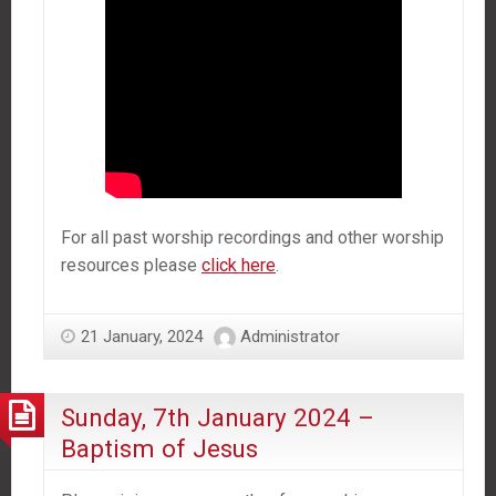
For all past worship recordings and other worship
resources please
click here
.
21 January, 2024
Administrator
Sunday, 7th January 2024 –
Baptism of Jesus